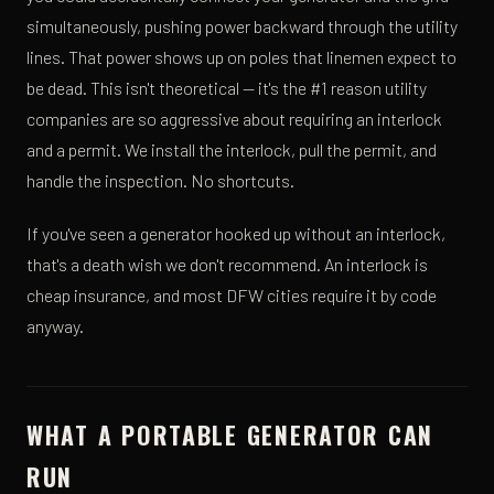
simultaneously, pushing power backward through the utility
lines. That power shows up on poles that linemen expect to
be dead. This isn't theoretical — it's the #1 reason utility
companies are so aggressive about requiring an interlock
and a permit. We install the interlock, pull the permit, and
handle the inspection. No shortcuts.
If you've seen a generator hooked up without an interlock,
that's a death wish we don't recommend. An interlock is
cheap insurance, and most DFW cities require it by code
anyway.
WHAT A PORTABLE GENERATOR CAN
RUN