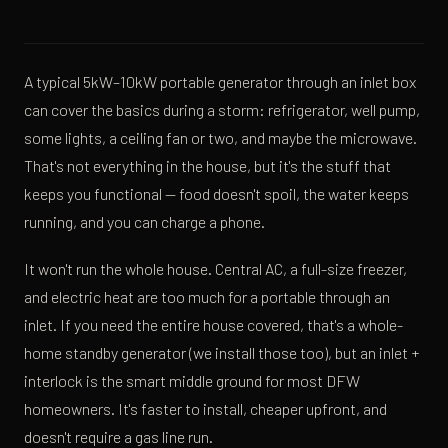
A typical 5kW–10kW portable generator through an inlet box
can cover the basics during a storm: refrigerator, well pump,
some lights, a ceiling fan or two, and maybe the microwave.
That's not everything in the house, but it's the stuff that
keeps you functional — food doesn't spoil, the water keeps
running, and you can charge a phone.
It won't run the whole house. Central AC, a full-size freezer,
and electric heat are too much for a portable through an
inlet. If you need the entire house covered, that's a whole-
home standby generator (we install those too), but an inlet +
interlock is the smart middle ground for most DFW
homeowners. It's faster to install, cheaper upfront, and
doesn't require a gas line run.