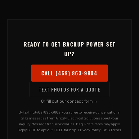
want whole-house coverage, ask us about a standby
We're based in Rowlett and serve the entire DFW metroplex
generator when you call.
— Rockwall, Garland, Plano, Dallas, Richardson, and the
surrounding cities. Not sure? Call and ask.
READY TO GET BACKUP POWER SET
UP?
CALL (469) 863-9804
TEXT PHOTOS FOR A QUOTE
Or fill out our contact form →
By texting (469) 896-3862, you agree to receive conversational
SMS messages from Grizzly Electrical Solutions about your
inquiry. Message frequency varies. Msg & data rates may apply.
Reply STOP to opt out, HELP for help.
Privacy Policy
·
SMS Terms