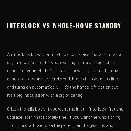
INTERLOCK VS WHOLE-HOME STANDBY
An interlock kit with an inlet box costs less, installs in half a
day, and works great if you're willing to fire up a portable
generator yourself during a storm. A whole-home standby
generator sits on a concrete pad, hooks into your gas line,
and turns on automatically — it's the hands-off option but
it's a big installation with a big price tag.
Grizzly installs both. If you want the inlet + interlock first and
upgrade later, that's totally fine. If you want the whole thing
from the start, we'll size the panel, plan the gas line, and