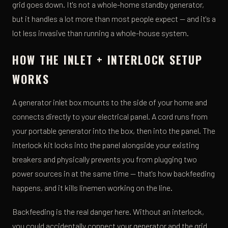
grid goes down. It's not a whole-home standby generator,
but it handles a lot more than most people expect — and it's a
lot less invasive than running a whole-house system.
HOW THE INLET + INTERLOCK SETUP
WORKS
A generator inlet box mounts to the side of your home and
connects directly to your electrical panel. A cord runs from
your portable generator into the box, then into the panel. The
interlock kit locks into the panel alongside your existing
breakers and physically prevents you from plugging two
power sources in at the same time — that's how backfeeding
happens, and it kills linemen working on the line.
Backfeeding is the real danger here. Without an interlock,
you could accidentally connect your generator and the grid