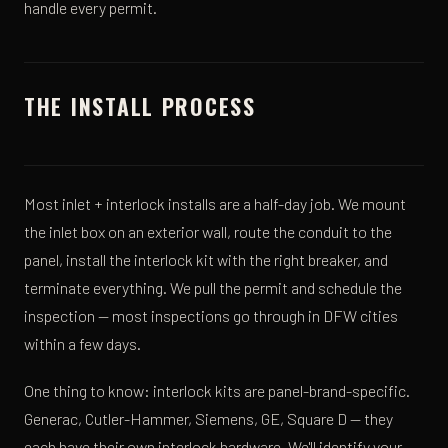
handle every permit.
THE INSTALL PROCESS
Most inlet + interlock installs are a half-day job. We mount
the inlet box on an exterior wall, route the conduit to the
panel, install the interlock kit with the right breaker, and
terminate everything. We pull the permit and schedule the
inspection — most inspections go through in DFW cities
within a few days.
One thing to know: interlock kits are panel-brand-specific.
Generac, Cutler-Hammer, Siemens, GE, Square D — they
each have their own interlock hardware. We'll identify your