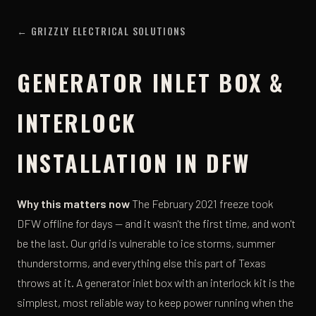
← GRIZZLY ELECTRICAL SOLUTIONS
GENERATOR INLET BOX &
INTERLOCK
INSTALLATION IN DFW
Why this matters now
The February 2021 freeze took
DFW offline for days — and it wasn't the first time, and won't
be the last. Our grid is vulnerable to ice storms, summer
thunderstorms, and everything else this part of Texas
throws at it. A generator inlet box with an interlock kit is the
simplest, most reliable way to keep power running when the