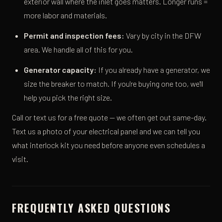
exterior wall where the inlet goes matters. Longer runs =
more labor and materials.
Permit and inspection fees:
Vary by city in the DFW
area. We handle all of this for you.
Generator capacity:
If you already have a generator, we
size the breaker to match. If you're buying one too, we'll
help you pick the right size.
Call or text us for a free quote — we often get out same-day.
Text us a photo of your electrical panel and we can tell you
what interlock kit you need before anyone even schedules a
visit.
FREQUENTLY ASKED QUESTIONS