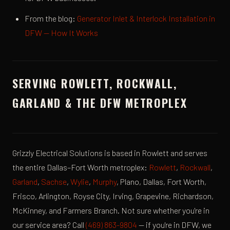
From the blog:
Generator Inlet & Interlock Installation in
DFW — How It Works
SERVING ROWLETT, ROCKWALL,
GARLAND & THE DFW METROPLEX
Grizzly Electrical Solutions is based in Rowlett and serves
the entire Dallas–Fort Worth metroplex:
Rowlett
,
Rockwall
,
Garland
,
Sachse
,
Wylie
,
Murphy
, Plano, Dallas, Fort Worth,
Frisco, Arlington, Royse City, Irving, Grapevine, Richardson,
McKinney, and Farmers Branch. Not sure whether you're in
our service area? Call
(469) 863-9804
— if you're in DFW, we