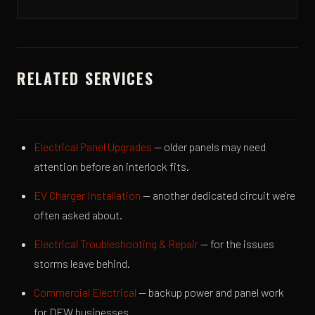
RELATED SERVICES
Electrical Panel Upgrades
— older panels may need
attention before an interlock fits.
EV Charger Installation
— another dedicated circuit we're
often asked about.
Electrical Troubleshooting & Repair
— for the issues
storms leave behind.
Commercial Electrical
— backup power and panel work
for DFW businesses.