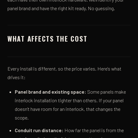
panel brand and have the right kit ready. No guessing.
WHAT AFFECTS THE COST
Every install is different, so the price varies. Here's what
drives it:
Panel brand and existing space:
Some panels make
interlock installation tighter than others. If your panel
doesn't have room for an interlock, that changes the
scope.
Conduit run distance:
How far the panel is from the