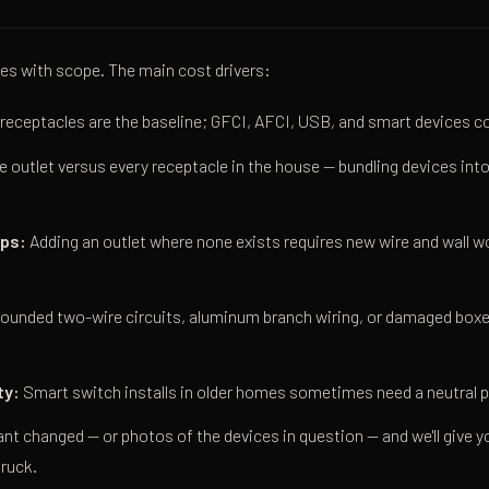
es with scope. The main cost drivers:
receptacles are the baseline; GFCI, AFCI, USB, and smart devices co
 outlet versus every receptacle in the house — bundling devices into 
aps:
Adding an outlet where none exists requires new wire and wall w
ounded two-wire circuits, aluminum branch wiring, or damaged boxes
ty:
Smart switch installs in older homes sometimes need a neutral pu
ant changed — or photos of the devices in question — and we'll give 
truck.