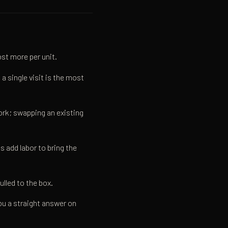
st more per unit.
a single visit is the most
ork; swapping an existing
 add labor to bring the
lled to the box.
you a straight answer on