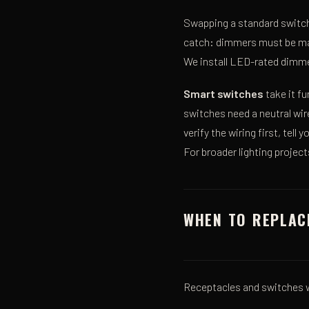
Swapping a standard switch
catch: dimmers must be matc
We install LED-rated dimme
Smart switches
take it f
switches need a neutral wi
verify the wiring first, tel
For broader lighting projec
WHEN TO REPLAC
Receptacles and switches w