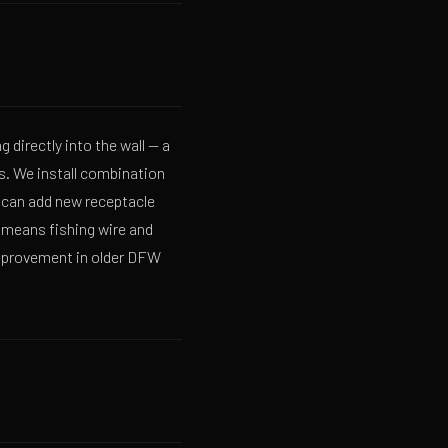
g directly into the wall — a
s. We install combination
 can add new receptacle
 means fishing wire and
 improvement in older DFW