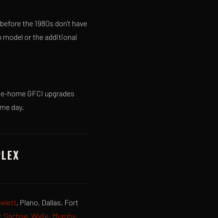
 before the 1980s don't have
 model or the additional
hole-home GFCI upgrades
ame day.
PLEX
wlett
, Plano, Dallas, Fort
y,
Sachse
,
Wylie
,
Murphy
,