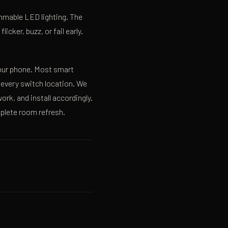
mmable LED lighting. The
ker, buzz, or fail early.
your phone. Most smart
 every switch location. We
ork, and install accordingly.
plete room refresh.