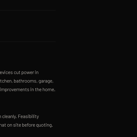
evices cut power in
kitchen, bathrooms, garage,
y improvements in the home.
 cleanly. Feasibility
hat on site before quoting.