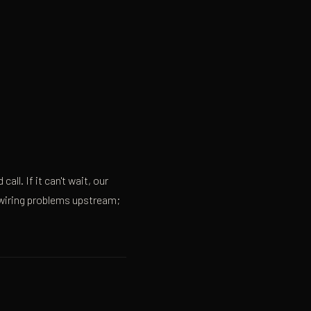
all. If it can't wait, our
o wiring problems upstream;