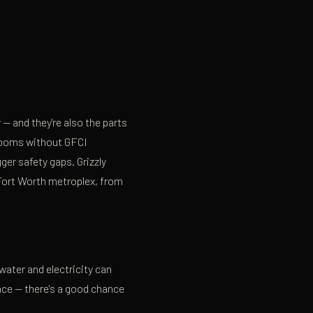
y
— and they're also the parts
hrooms without GFCI
ger safety gaps. Grizzly
–Fort Worth metroplex, from
ater and electricity can
nce — there's a good chance