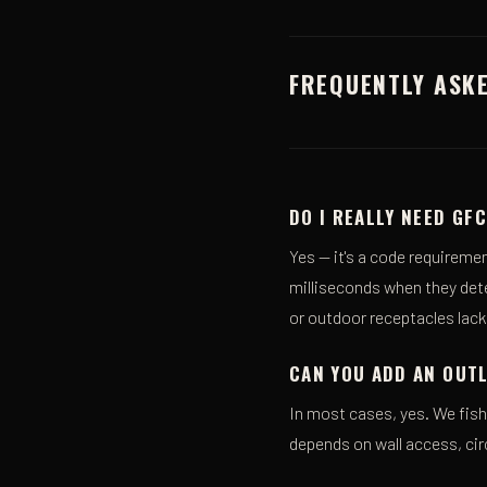
FREQUENTLY ASK
DO I REALLY NEED GF
Yes — it's a code requireme
milliseconds when they detec
or outdoor receptacles lac
CAN YOU ADD AN OUTL
In most cases, yes. We fish 
depends on wall access, cir