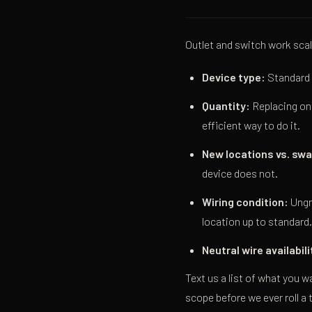
Outlet and switch work scal
Device type:
Standard 
Quantity:
Replacing one
efficient way to do it.
New locations vs. sw
device does not.
Wiring condition:
Ungr
location up to standard.
Neutral wire availabili
Text us a list of what you w
scope before we ever roll a 