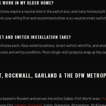
S WORK IN MY OLDER HOME?
tches require a neutral wire in the switch box, and many homes built
ck your wiring first and recommend either a no-neutral smart switch
ET AND SWITCH INSTALLATION TAKE?
inutes each. New outlet locations, smart switch retrofits, and w
cess and wiring condition. Most single-visit projects wrap up the s
T, ROCKWALL, GARLAND & THE DFW METRO
 is based in Rowlett and serves the entire Dallas–Fort Worth area:
Ro
oyse City,
Garland
,
Rockwall
, Irving, Grapevine, Richardson, McKinne