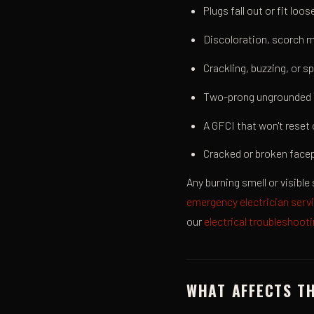
Plugs fall out or fit loo
Discoloration, scorch m
Crackling, buzzing, or sp
Two-prong ungrounded 
A GFCI that won't reset 
Cracked or broken facep
Any burning smell or visible 
emergency electrician serv
our
electrical troubleshoot
WHAT AFFECTS T