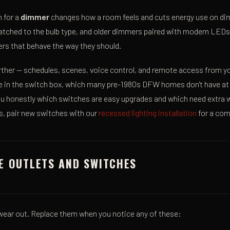
 for a
dimmer
changes how a room feels and cuts energy use on di
hed to the bulb type, and older dimmers paired with modern LEDs flic
rs that behave the way they should.
urther — schedules, scenes, voice control, and remote access from 
re in the switch box, which many pre-1980s DFW homes don't have at
l you honestly which switches are easy upgrades and which need extra w
ts, pair new switches with our
recessed lighting installation
for a com
E OUTLETS AND SWITCHES
ear out. Replace them when you notice any of these: