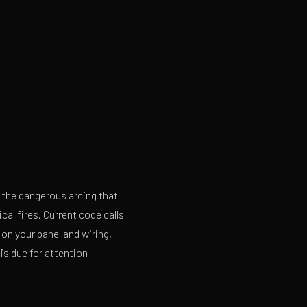
t the dangerous arcing that
al fires. Current code calls
on your panel and wiring,
is due for attention