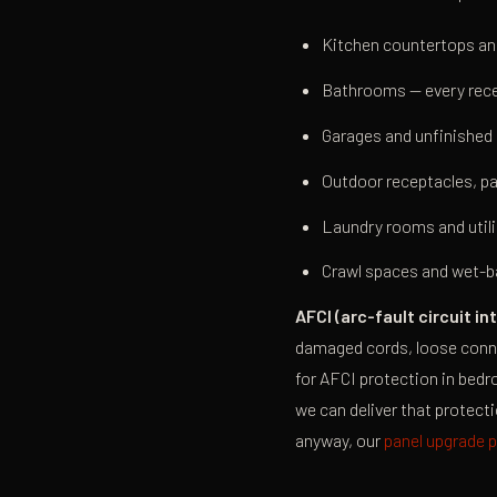
Kitchen countertops and
Bathrooms — every rece
Garages and unfinishe
Outdoor receptacles, pa
Laundry rooms and utili
Crawl spaces and wet-b
AFCI (arc-fault circuit in
damaged cords, loose connec
for AFCI protection in bedr
we can deliver that protecti
anyway, our
panel upgrade 