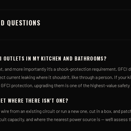
ED QUESTIONS
CI OUTLETS IN MY KITCHEN AND BATHROOMS?
nt, and more importantly it's a shock-protection requirement. GFCI d
t current leaking where it shouldn't, like through a person. If your 
k GFCI protection, upgrading them is one of the highest-value safet
ET WHERE THERE ISN'T ONE?
wire from an existing circuit or run a new one, cut in a box, and patch
cuit capacity, and where the nearest power source is — we'll assess t