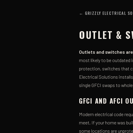
← GRIZZLY ELECTRICAL S
OUTLET & S
Outlets and switches are 
most likely to be outdated
protection, switches that c
Electrical Solutions instal
single GFCI swaps to whole
GFCI AND AFCI 
Modern electrical code req
meet. If your home was buil
some locations are unprot