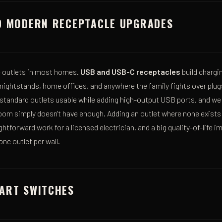
D MODERN RECEPTACLE UPGRADES
he outlets in most homes.
USB and USB-C receptacles
build chargin
 nightstands, home offices, and anywhere the family fights over plug
 standard outlets usable while adding high-output USB ports, and we
room simply doesn't have enough. Adding an outlet where none exists
ghtforward work for a licensed electrician, and a big quality-of-life
ne outlet per wall.
ART SWITCHES