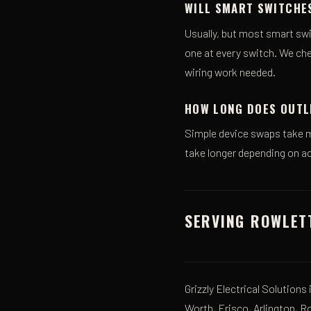
WILL SMART SWITCHE
Usually, but most smart swi
one at every switch. We che
wiring work needed.
HOW LONG DOES OUTL
Simple device swaps take m
take longer depending on ac
SERVING ROWLET
Grizzly Electrical Solutions
Worth, Frisco, Arlington, R