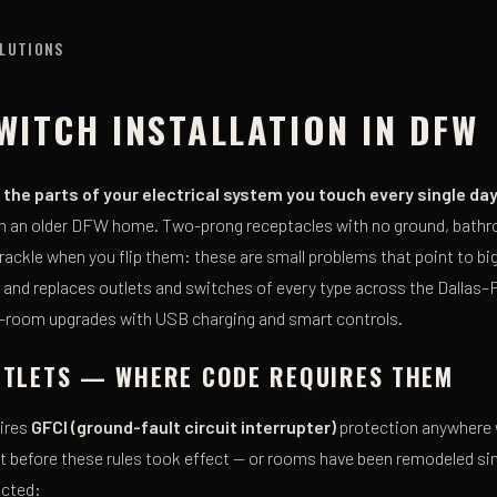
OLUTIONS
WITCH INSTALLATION IN DFW
the parts of your electrical system you touch every single da
 in an older DFW home. Two-prong receptacles with no ground, bat
rackle when you flip them: these are small problems that point to big
ls and replaces outlets and switches of every type across the Dallas
-room upgrades with USB charging and smart controls.
OUTLETS — WHERE CODE REQUIRES THEM
uires
GFCI (ground-fault circuit interrupter)
protection anywhere w
t before these rules took effect — or rooms have been remodeled si
ected: