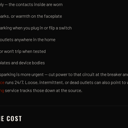
sely — the contacts inside are worn
arks, or warmth on the faceplate
arking when you plug in or flip a switch
outlets anywhere in the home
or won't trip when tested
lates and device bodies
sparking is more urgent — cut power to that circuit at the breaker and c
ice
runs 24/7. Loose, intermittent, or dead outlets can also point t
ing
service tracks those down at the source.
HE COST