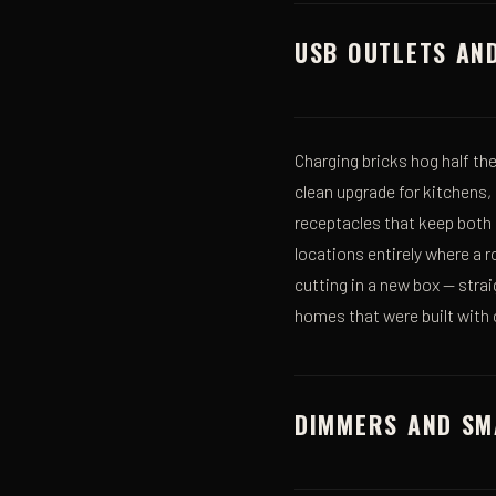
USB OUTLETS AN
Charging bricks hog half t
clean upgrade for kitchens,
receptacles that keep both
locations entirely where a 
cutting in a new box — strai
homes that were built with o
DIMMERS AND SM