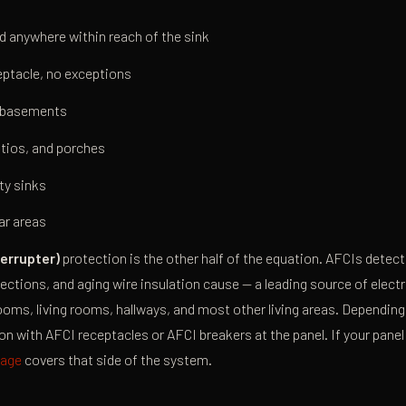
 anywhere within reach of the sink
ptacle, no exceptions
d basements
tios, and porches
ty sinks
ar areas
terrupter)
protection is the other half of the equation. AFCIs detec
tions, and aging wire insulation cause — a leading source of electric
ooms, living rooms, hallways, and most other living areas. Depending 
on with AFCI receptacles or AFCI breakers at the panel. If your panel 
page
covers that side of the system.